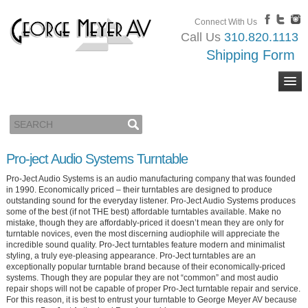
Connect With Us
Call Us
310.820.1113
Shipping Form
Pro-ject Audio Systems Turntable
Pro-Ject Audio Systems is an audio manufacturing company that was founded
in 1990. Economically priced – their turntables are designed to produce
outstanding sound for the everyday listener. Pro-Ject Audio Systems produces
some of the best (if not THE best) affordable turntables available. Make no
mistake, though they are affordably-priced it doesn’t mean they are only for
turntable novices, even the most discerning audiophile will appreciate the
incredible sound quality. Pro-Ject turntables feature modern and minimalist
styling, a truly eye-pleasing appearance. Pro-Ject turntables are an
exceptionally popular turntable brand because of their economically-priced
systems. Though they are popular they are not “common” and most audio
repair shops will not be capable of proper Pro-Ject turntable repair and service.
For this reason, it is best to entrust your turntable to George Meyer AV because