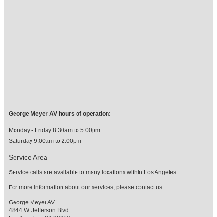
George Meyer AV hours of operation:
Monday - Friday 8:30am to 5:00pm
Saturday 9:00am to 2:00pm
Service Area
Service calls are available to many locations within Los Angeles.
For more information about our services, please contact us:
George Meyer AV
4844 W. Jefferson Blvd.