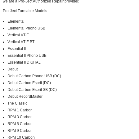
we are a Pro-Ject Authorized Repair provider.
Pro-Ject Turntable Models:
Elemental
Elemental Phono USB
Vertical VT-E
Vertical VT-E BT
Essential II
Essential II Phono USB
Essential II DIGITAL
Debut
Debut Carbon Phono USB (DC)
Debut Carbon Esprit (DC)
Debut Carbon Esprit SB (DC)
Debut RecordMaster
The Classic
RPM 1 Carbon
RPM 3 Carbon
RPM 5 Carbon
RPM 9 Carbon
RPM 10 Carbon