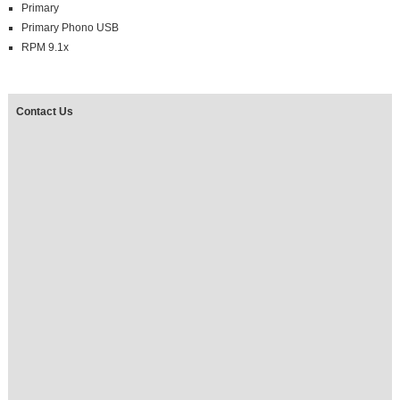
Primary
Primary Phono USB
RPM 9.1x
Contact Us