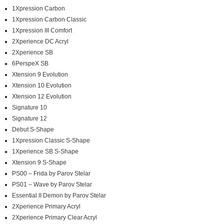
1Xpression Carbon
1Xpression Carbon Classic
1Xpression III Comfort
2Xperience DC Acryl
2Xperience SB
6PerspeX SB
Xtension 9 Evolution
Xtension 10 Evolution
Xtension 12 Evolution
Signature 10
Signature 12
Debut S-Shape
1Xpression Classic S-Shape
1Xperience SB S-Shape
Xtension 9 S-Shape
PS00 – Frida by Parov Stelar
PS01 – Wave by Parov Stelar
Essential II Demon by Parov Stelar
2Xperience Primary Acryl
2Xperience Primary Clear Acryl