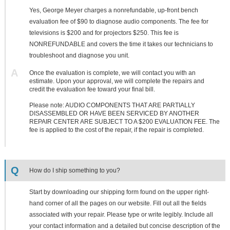
Yes, George Meyer charges a nonrefundable, up-front bench
evaluation fee of $90 to diagnose audio components. The fee for
televisions is $200 and for projectors $250. This fee is
NONREFUNDABLE and covers the time it takes our technicians to
troubleshoot and diagnose you unit.
A
Once the evaluation is complete, we will contact you with an
estimate. Upon your approval, we will complete the repairs and
credit the evaluation fee toward your final bill.
Please note: AUDIO COMPONENTS THAT ARE PARTIALLY
DISASSEMBLED OR HAVE BEEN SERVICED BY ANOTHER
REPAIR CENTER ARE SUBJECT TO A $200 EVALUATION FEE. The
fee is applied to the cost of the repair, if the repair is completed.
Q
How do I ship something to you?
Start by downloading our shipping form found on the upper right-
hand corner of all the pages on our website. Fill out all the fields
associated with your repair. Please type or write legibly. Include all
your contact information and a detailed but concise description of the