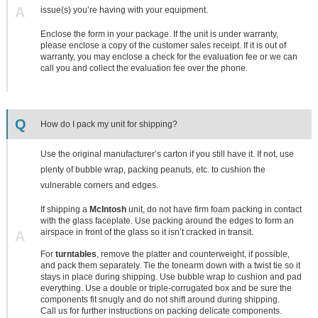
A
issue(s) you’re having with your equipment.
Enclose the form in your package. If the unit is under warranty,
please enclose a copy of the customer sales receipt. If it is out of
warranty, you may enclose a check for the evaluation fee or we can
call you and collect the evaluation fee over the phone.
Q
How do I pack my unit for shipping?
Use the original manufacturer’s carton if you still have it. If not, use
plenty of bubble wrap, packing peanuts, etc. to cushion the
vulnerable corners and edges.
If shipping a
McIntosh
unit, do not have firm foam packing in contact
with the glass faceplate. Use packing around the edges to form an
airspace in front of the glass so it isn’t cracked in transit.
A
For
turntables
, remove the platter and counterweight, if possible,
and pack them separately. Tie the tonearm down with a twist tie so it
stays in place during shipping. Use bubble wrap to cushion and pad
everything. Use a double or triple-corrugated box and be sure the
components fit snugly and do not shift around during shipping.
Call us for further instructions on packing delicate components.