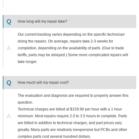
Q
How long will my repair take?
Our current backlog varies depending on the specific technician
doing the repairs. On average, repairs take 2-3 weeks for
A
completion, depending on the availability of parts. (Due to trade
tariffs, parts may be delayed.) Some more complicated repairs will
take longer.
Q
How much will my repair cost?
The evaluation and diagnosis are required to properly answer this
question.
Technical charges are billed at $159.90 per hour with a 1 hour
A
minimum. Most repairs require 2.0 to 3.5 hours to complete. Parts
are billed in addition to technical charges, and part prices vary
greatly. Many parts are relatively inexpensive but PCBs and other
complex parts cost several hundred dollars.