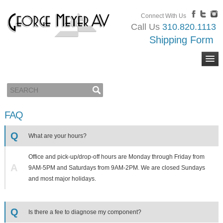
Connect With Us
Call Us
310.820.1113
Shipping Form
FAQ
Q
What are your hours?
Office and pick-up/drop-off hours are Monday through Friday from
A
9AM-5PM and Saturdays from 9AM-2PM. We are closed Sundays
and most major holidays.
Q
Is there a fee to diagnose my component?