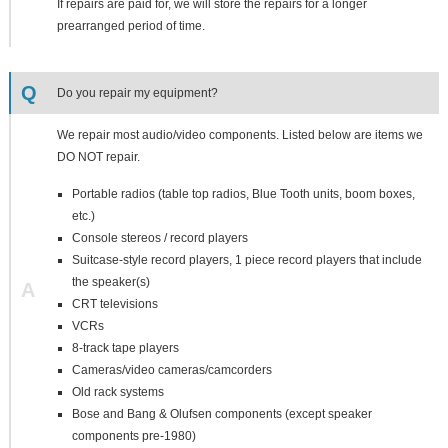
If repairs are paid for, we will store the repairs for a longer
prearranged period of time.
Q
Do you repair my equipment?
We repair most audio/video components. Listed below are items we
DO NOT repair.
Portable radios (table top radios, Blue Tooth units, boom boxes,
etc.)
Console stereos / record players
Suitcase-style record players, 1 piece record players that include
the speaker(s)
A
CRT televisions
VCRs
8-track tape players
Cameras/video cameras/camcorders
Old rack systems
Bose and Bang & Olufsen components (except speaker
components pre-1980)