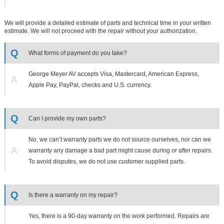
We will provide a detailed estimate of parts and technical time in your written
estimate. We will not proceed with the repair without your authorization.
Q
What forms of payment do you take?
George Meyer AV accepts Visa, Mastercard, American Express,
A
Apple Pay, PayPal, checks and U.S. currency.
Q
Can I provide my own parts?
No, we can’t warranty parts we do not source ourselves, nor can we
A
warranty any damage a bad part might cause during or after repairs.
To avoid disputes, we do not use customer supplied parts.
Q
Is there a warranty on my repair?
Yes, there is a 90-day warranty on the work performed. Repairs are