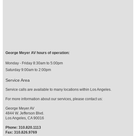
George Meyer AV hours of operation:
Monday - Friday 8:30am to 5:00pm
Saturday 9:00am to 2:00pm
Service Area
Service calls are available to many locations within Los Angeles.
For more information about our services, please contact us:
George Meyer AV
4844 W. Jefferson Blvd.
Los Angeles, CA 90016
Phone: 310.820.1113
Fax: 310.826.9769