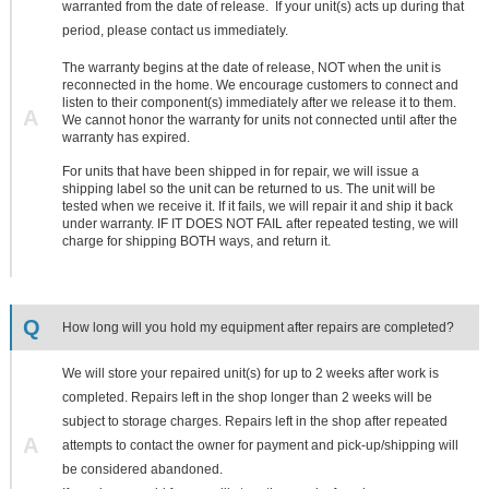
warranted from the date of release. If your unit(s) acts up during that
period, please contact us immediately.
The warranty begins at the date of release, NOT when the unit is
reconnected in the home. We encourage customers to connect and
listen to their component(s) immediately after we release it to them.
A
We cannot honor the warranty for units not connected until after the
warranty has expired.
For units that have been shipped in for repair, we will issue a
shipping label so the unit can be returned to us. The unit will be
tested when we receive it. If it fails, we will repair it and ship it back
under warranty. IF IT DOES NOT FAIL after repeated testing, we will
charge for shipping BOTH ways, and return it.
Q
How long will you hold my equipment after repairs are completed?
We will store your repaired unit(s) for up to 2 weeks after work is
completed. Repairs left in the shop longer than 2 weeks will be
subject to storage charges. Repairs left in the shop after repeated
A
attempts to contact the owner for payment and pick-up/shipping will
be considered abandoned.