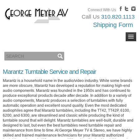
Connect With Us
Call Us
310.820.1113
Shipping Form
Marantz Turntable Service and Repair
Marantz is a household name in the audio/video industry. While some brands
are more obscure, Marantz has developed a reputation for making high-end
audio components. Marantz was founded in the 1950s and has continued to
produce exceptional products decade after decade. In addition to a variety of
audio components, Marantz produces a selection of turntables with fully
automatic operation and excellent sound quality. Even the most dedicated
audiophiles agree that Marantz turntables, including the TT42, TT42P, 6100,
6200, and 6300, are streamlined and classic while producing the kind of
turntable sound that will delight. Marantz turntables are well-built, durable and
designed to last, but even the best turntables need turntable repair and
maintenance from time to time. At George Meyer TV & Stereo, we have highly
skilled and trained maintenance technicians for your Marantz authorized