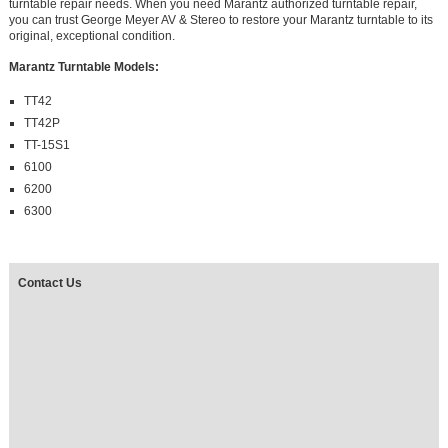
turntable repair needs. When you need Marantz authorized turntable repair,
you can trust George Meyer AV & Stereo to restore your Marantz turntable to its
original, exceptional condition.
Marantz Turntable Models:
TT42
TT42P
TT-15S1
6100
6200
6300
Contact Us