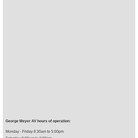
George Meyer AV hours of operation:
Monday - Friday 8:30am to 5:00pm