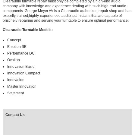
Clearaudio turntable repair must only be completed by a high-end audio
company with knowledge and experience dealing with such high-end audio
components. George Meyer AV is a Clearaudio authorized repair shop and has
expertly trained,highly-experienced audio technicians that are capable of
pristinely repairing and serving your turntable to ensure optimal performance.
Clearaudio Turntable Models:
Concept
Emotion SE
Performance DC
Ovation
Innovation Basic
Innovation Compact
Innovation
Master Innovation
Statement
Contact Us