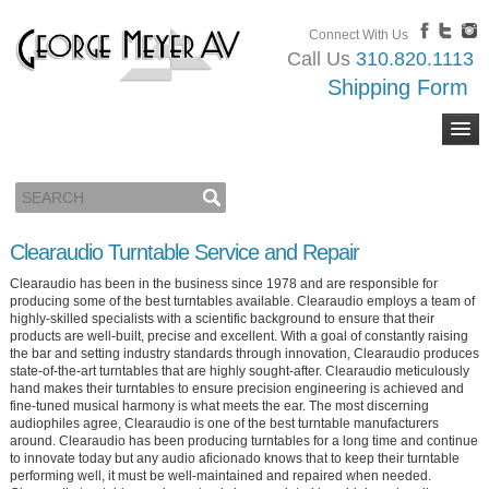
Connect With Us
Call Us
310.820.1113
Shipping Form
Clearaudio Turntable Service and Repair
Clearaudio has been in the business since 1978 and are responsible for
producing some of the best turntables available. Clearaudio employs a team of
highly-skilled specialists with a scientific background to ensure that their
products are well-built, precise and excellent. With a goal of constantly raising
the bar and setting industry standards through innovation, Clearaudio produces
state-of-the-art turntables that are highly sought-after. Clearaudio meticulously
hand makes their turntables to ensure precision engineering is achieved and
fine-tuned musical harmony is what meets the ear. The most discerning
audiophiles agree, Clearaudio is one of the best turntable manufacturers
around. Clearaudio has been producing turntables for a long time and continue
to innovate today but any audio aficionado knows that to keep their turntable
performing well, it must be well-maintained and repaired when needed.