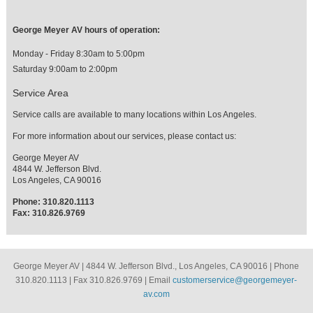
George Meyer AV hours of operation:
Monday - Friday 8:30am to 5:00pm
Saturday 9:00am to 2:00pm
Service Area
Service calls are available to many locations within Los Angeles.
For more information about our services, please contact us:
George Meyer AV
4844 W. Jefferson Blvd.
Los Angeles, CA 90016
Phone: 310.820.1113
Fax: 310.826.9769
George Meyer AV | 4844 W. Jefferson Blvd., Los Angeles, CA 90016 | Phone
310.820.1113 | Fax 310.826.9769 | Email
customerservice@georgemeyer-
av.com