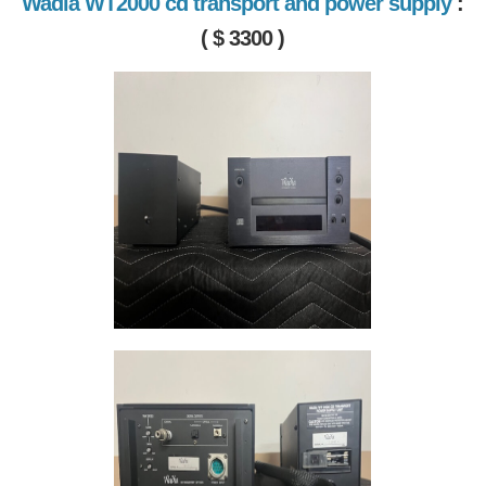
Wadia WT2000 cd transport and power supply
:
( $ 3300 )