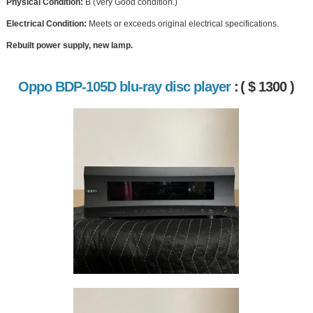
Physical Condition:
B (Very Good condition.)
Electrical Condition:
Meets or exceeds original electrical specifications.
Rebuilt power supply, new lamp.
Oppo BDP-105D blu-ray disc player
:
( $ 1300 )