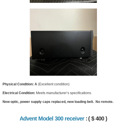
Physical Condition: A
(Excellent condition)
Electrical Condition:
Meets manufacturer’s specifications.
New optic, power supply caps replaced, new loading belt. No remote.
Advent Model 300 receiver
:
( $ 400 )