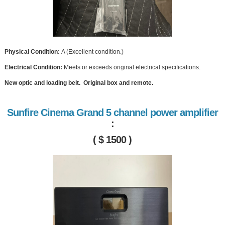
Physical Condition:
A (Excellent condition.)
Electrical Condition:
Meets or exceeds original electrical specifications.
New optic and loading belt. Original box and remote.
Sunfire Cinema Grand 5 channel power amplifier
:
( $ 1500 )