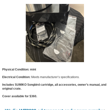
Physical Condition: mint
Electrical Condition:
Meets manufacturer’s specifications.
Includes SUMIKO Songbird cartridge, all accessories, owner’s manual, and
original crate.
Cover available for $360.