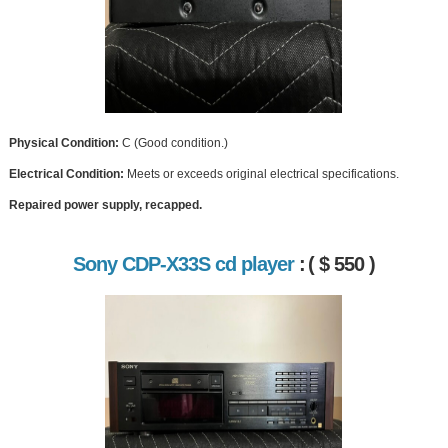
Physical Condition:
C (Good condition.)
Electrical Condition:
Meets or exceeds original electrical specifications.
Repaired power supply, recapped.
Sony CDP-X33S cd player
:
( $ 550 )