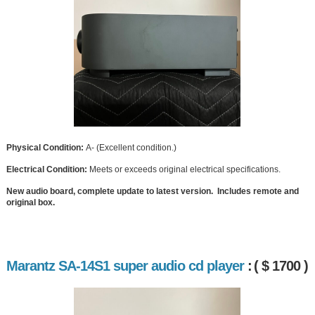
Physical Condition:
A- (Excellent condition.)
Electrical Condition:
Meets or exceeds original electrical specifications.
New audio board, complete update to latest version. Includes remote and
original box.
Marantz SA-14S1 super audio cd player
:
( $ 1700 )