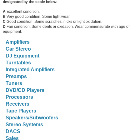
designated by the scale below:
A
Excellent condition.
B
Very good condition. Some light wear.
C
Good condition. Some scratches, nicks or light oxidation.
D
Fair condition. Some dents or oxidation. Wear commensurate with age of
equipment.
Amplifiers
Car Stereo
DJ Equipment
Turntables
Integrated Amplifiers
Preamps
Tuners
DVD/CD Players
Processors
Receivers
Tape Players
Speakers/Subwoofers
Stereo Systems
DACS
Sales