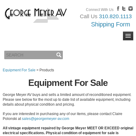
Connect With Us
Call Us
310.820.1113
Shipping Form
Equipment For Sale
>
Products
Equipment For Sale
George Meyer AV buys and sells a limited amount of reconditioned equipment.
Please see below for the most up to date list of available equipment, including
details about physical condition and pricing.
If you are interested in purchasing any of our items, please contact Claire
Polonski at
sales@georgemeyer-av.com
All vintage equipment repaired by George Meyer MEET OR EXCEED original
electrical specifications. Physical condition of equipment for sale is