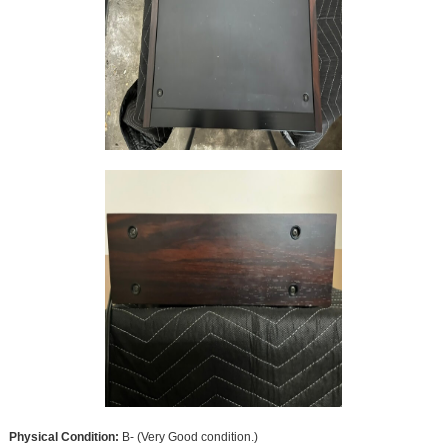
Physical Condition:
B- (Very Good condition.)