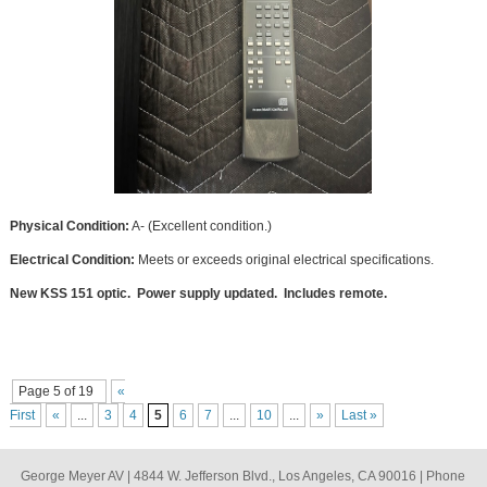
Physical Condition:
A- (Excellent condition.)
Electrical Condition:
Meets or exceeds original electrical specifications.
New KSS 151 optic. Power supply updated. Includes remote.
Page 5 of 19
«
First
«
...
3
4
5
6
7
...
10
...
»
Last »
George Meyer AV | 4844 W. Jefferson Blvd., Los Angeles, CA 90016 | Phone