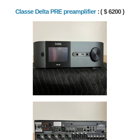
Classe Delta PRE preamplifier
:
( $ 6200 )