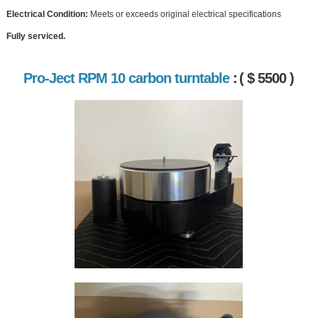
Electrical Condition:
Meets or exceeds original electrical specifications
Fully serviced.
Pro-Ject RPM 10 carbon turntable
:
( $ 5500 )