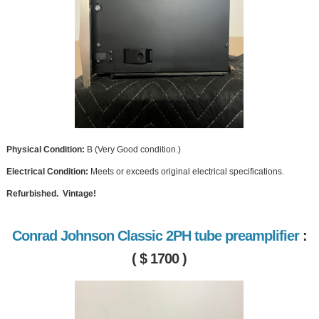
Physical Condition:
B (Very Good condition.)
Electrical Condition:
Meets or exceeds original electrical specifications.
Refurbished. Vintage!
Conrad Johnson Classic 2PH tube preamplifier
:
( $ 1700 )