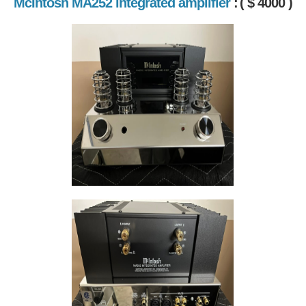
McIntosh MA252 integrated amplifier
:
( $ 4000 )