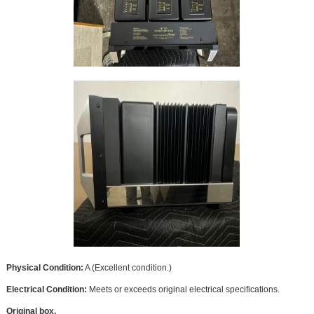
Physical Condition:
A (Excellent condition.)
Electrical Condition:
Meets or exceeds original electrical specifications.
Original box.