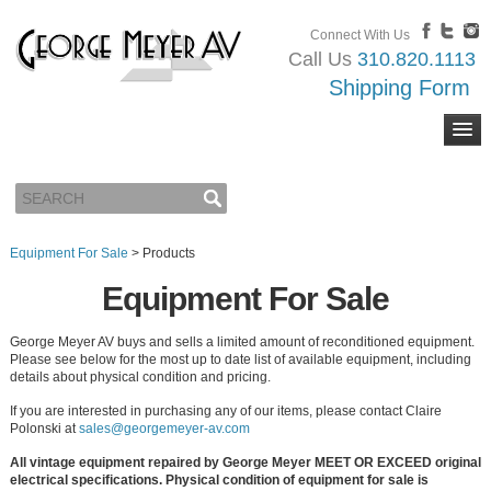
Connect With Us
Call Us
310.820.1113
Shipping Form
Equipment For Sale
>
Products
Equipment For Sale
George Meyer AV buys and sells a limited amount of reconditioned equipment.
Please see below for the most up to date list of available equipment, including
details about physical condition and pricing.
If you are interested in purchasing any of our items, please contact Claire
Polonski at
sales@georgemeyer-av.com
All vintage equipment repaired by George Meyer MEET OR EXCEED original
electrical specifications. Physical condition of equipment for sale is