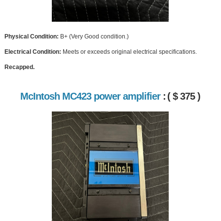
Physical Condition:
B+ (Very Good condition.)
Electrical Condition:
Meets or exceeds original electrical specifications.
Recapped.
McIntosh MC423 power amplifier
:
( $ 375 )