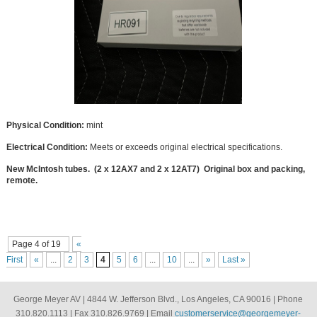
Physical Condition:
mint
Electrical Condition:
Meets or exceeds original electrical specifications.
New McIntosh tubes. (2 x 12AX7 and 2 x 12AT7) Original box and packing,
remote.
Page 4 of 19
«
First
«
...
2
3
4
5
6
...
10
...
»
Last »
George Meyer AV | 4844 W. Jefferson Blvd., Los Angeles, CA 90016 | Phone
310.820.1113 | Fax 310.826.9769 | Email
customerservice@georgemeyer-