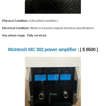
Physical Condition:
A (Excellent condition.)
Electrical Condition:
Meets or exceeds original electrical specifications.
Has phono stage. Fully serviced.
McIntosh MC 303 power amplifier
:
( $ 8500 )