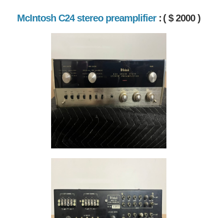
McIntosh C24 stereo preamplifier
:
( $ 2000 )