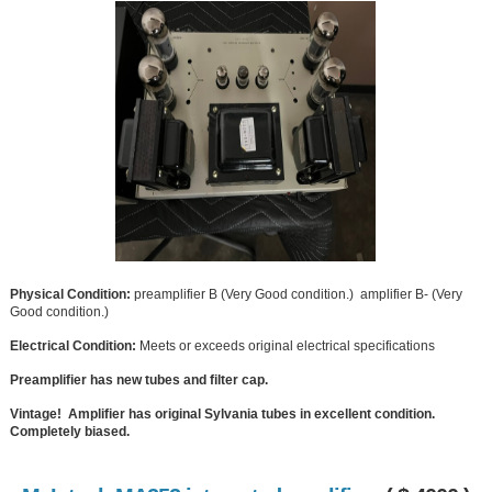
Physical Condition:
preamplifier B (Very Good condition.) amplifier B- (Very
Good condition.)
Electrical Condition:
Meets or exceeds original electrical specifications
Preamplifier has new tubes and filter cap.
Vintage! Amplifier has original Sylvania tubes in excellent condition.
Completely biased.