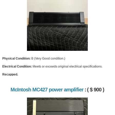
Physical Condition:
B (Very Good condition.)
Electrical Condition:
Meets or exceeds original electrical specifications.
Recapped.
McIntosh MC427 power amplifier
:
( $ 900 )