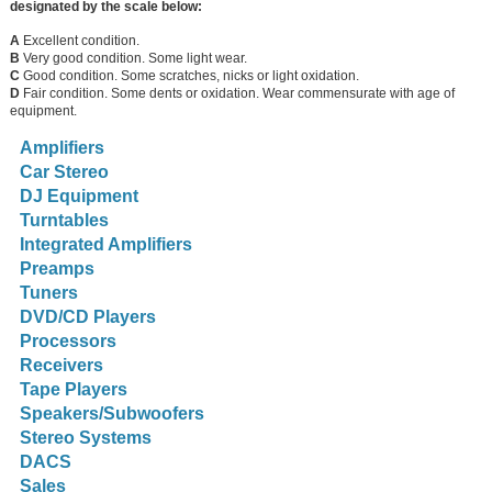
designated by the scale below:
A
Excellent condition.
B
Very good condition. Some light wear.
C
Good condition. Some scratches, nicks or light oxidation.
D
Fair condition. Some dents or oxidation. Wear commensurate with age of
equipment.
Amplifiers
Car Stereo
DJ Equipment
Turntables
Integrated Amplifiers
Preamps
Tuners
DVD/CD Players
Processors
Receivers
Tape Players
Speakers/Subwoofers
Stereo Systems
DACS
Sales