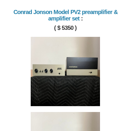
Conrad Jonson Model PV2 preamplifier &
amplifier set
:
( $ 5350 )