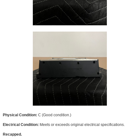
Physical Condition:
C (Good condition.)
Electrical Condition:
Meets or exceeds original electrical specifications.
Recapped.