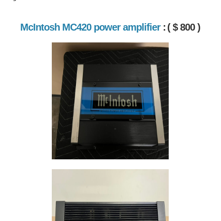
McIntosh MC420 power amplifier
:
( $ 800 )