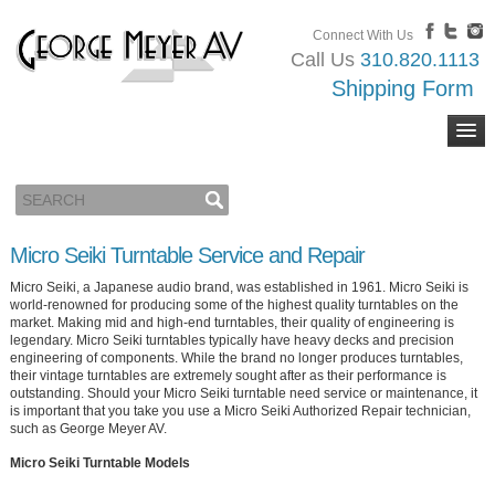
Connect With Us
Call Us
310.820.1113
Shipping Form
Micro Seiki Turntable Service and Repair
Micro Seiki, a Japanese audio brand, was established in 1961. Micro Seiki is
world-renowned for producing some of the highest quality turntables on the
market. Making mid and high-end turntables, their quality of engineering is
legendary. Micro Seiki turntables typically have heavy decks and precision
engineering of components. While the brand no longer produces turntables,
their vintage turntables are extremely sought after as their performance is
outstanding. Should your Micro Seiki turntable need service or maintenance, it
is important that you take you use a Micro Seiki Authorized Repair technician,
such as George Meyer AV.
Micro Seiki Turntable Models