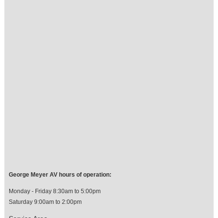
George Meyer AV hours of operation:
Monday - Friday 8:30am to 5:00pm
Saturday 9:00am to 2:00pm