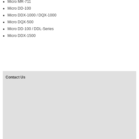
Micro MR-711
Micro DD-100
Micro DDX-1000 / DQX-1000
Micro DQX-500
Micro DD-100 / DDL-Series
Micro DDX-1500
Contact Us