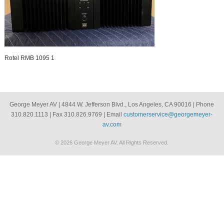
Rotel RMB 1095 1
George Meyer AV | 4844 W. Jefferson Blvd., Los Angeles, CA 90016 | Phone
310.820.1113 | Fax 310.826.9769 | Email
customerservice@georgemeyer-
av.com
© 2026 George Meyer AV. All Rights Reserved.