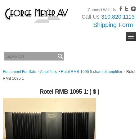
Connect With Us
Call Us
310.820.1113
Shipping Form
Equipment For Sale
>
Amplifiers
>
Rotel RMB-1095 5 channel amplifier
>
Rotel
RMB 1095 1
Rotel RMB 1095 1:
( $ )