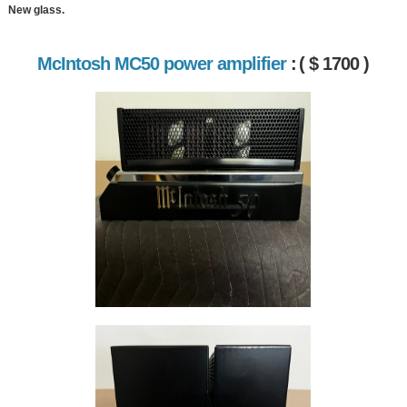
New glass.
McIntosh MC50 power amplifier
:
( $ 1700 )