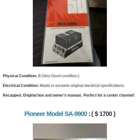
Physical Condition:
B (Very Good condition.)
Electrical Condition:
Meets or exceeds original electrical specifications.
Recapped. Original box and owner’s manual. Perfect for a center channel!
Pioneer Model SA-9900
:
( $ 1700 )