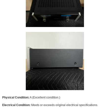
Physical Condition:
A (Excellent condition.)
Electrical Condition:
Meets or exceeds original electrical specifications.