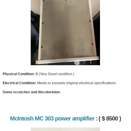
Physical Condition:
B (Very Good condition.)
Electrical Condition:
Meets or exceeds original electrical specifications.
Some scratches and discoloration.
McIntosh MC 303 power amplifier
:
( $ 8500 )