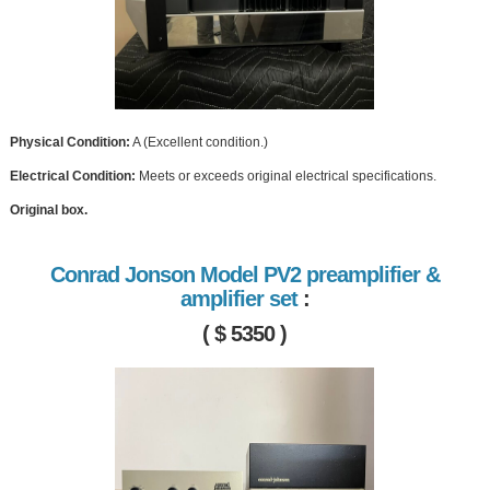
Physical Condition:
A (Excellent condition.)
Electrical Condition:
Meets or exceeds original electrical specifications.
Original box.
Conrad Jonson Model PV2 preamplifier &
amplifier set
:
( $ 5350 )