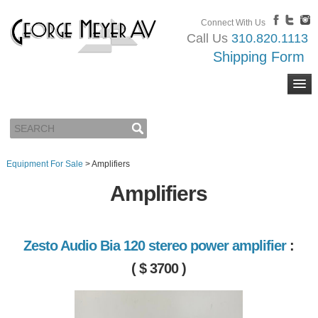
Connect With Us
Call Us
310.820.1113
Shipping Form
Equipment For Sale
>
Amplifiers
Amplifiers
Zesto Audio Bia 120 stereo power amplifier
:
( $ 3700 )