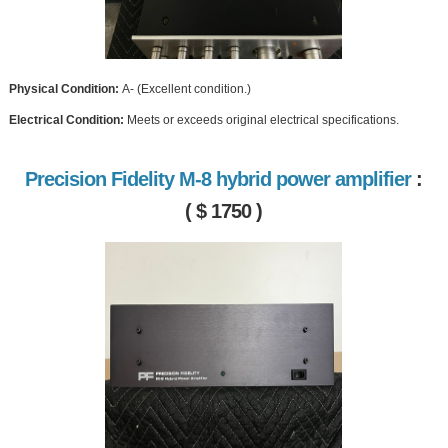
Physical Condition:
A- (Excellent condition.)
Electrical Condition:
Meets or exceeds original electrical specifications.
Precision Fidelity M-8 hybrid power amplifier
:
( $ 1750 )