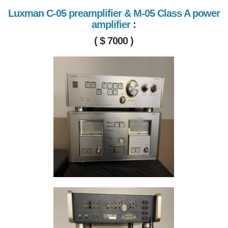
Luxman C-05 preamplifier & M-05 Class A power
amplifier
:
( $ 7000 )