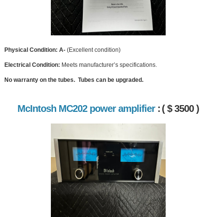
Physical Condition: A-
(Excellent condition)
Electrical Condition:
Meets manufacturer’s specifications.
No warranty on the tubes. Tubes can be upgraded.
McIntosh MC202 power amplifier
:
( $ 3500 )