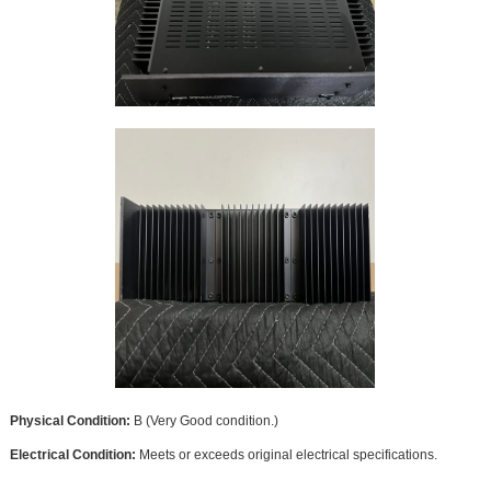
Physical Condition:
B (Very Good condition.)
Electrical Condition:
Meets or exceeds original electrical specifications.