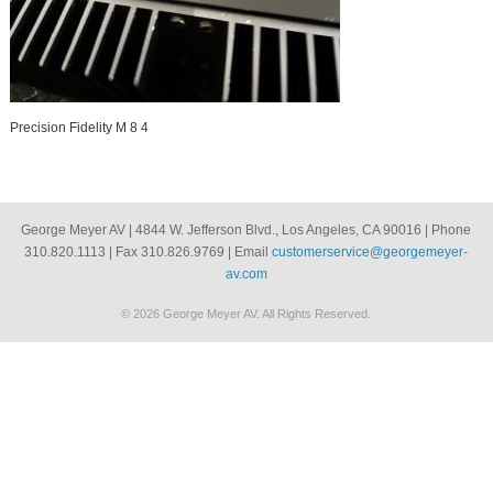
Precision Fidelity M 8 4
George Meyer AV | 4844 W. Jefferson Blvd., Los Angeles, CA 90016 | Phone
310.820.1113 | Fax 310.826.9769 | Email
customerservice@georgemeyer-
av.com
© 2026 George Meyer AV. All Rights Reserved.