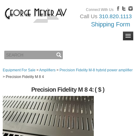
Connect With Us
Call Us
310.820.1113
Shipping Form
Equipment For Sale
>
Amplifiers
>
Precision Fidelity M-8 hybrid power amplifier
>
Precision Fidelity M 8 4
Precision Fidelity M 8 4:
( $ )