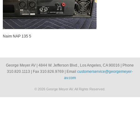
Naim NAP 135 5
George Meyer AV | 4844 W. Jefferson Blvd., Los Angeles, CA 90016 | Phone
310.820.1113 | Fax 310.826.9769 | Email
customerservice@georgemeyer-
av.com
© 2026 George Meyer AV. All Rights Reserved.