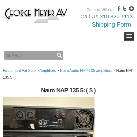
Connect With Us
Call Us
310.820.1113
Shipping Form
Equipment For Sale
>
Amplifiers
>
Naim Audio NAP 135 amplifiers
>
Naim NAP
135 5
Naim NAP 135 5:
( $ )