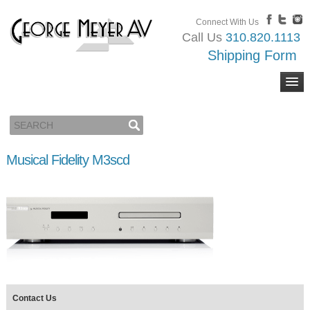
Connect With Us
Call Us
310.820.1113
Shipping Form
Musical Fidelity M3scd
Contact Us