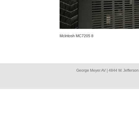
McIntosh MC7205 8
George Meyer AV | 4844 W. Jefferson