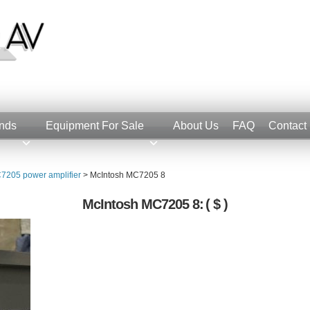
nds
Equipment For Sale
About Us
FAQ
Contact
7205 power amplifier
>
McIntosh MC7205 8
McIntosh MC7205 8:
( $ )