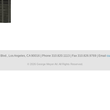
 Blvd., Los Angeles, CA 90016 | Phone 310.820.1113 | Fax 310.826.9769 | Email
cu
© 2026 George Meyer AV. All Rights Reserved.