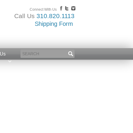
Connect With Us
Call Us
310.820.1113
Shipping Form
 Us