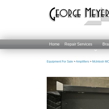
Home
Repair Services
Bra
Equipment For Sale
>
Amplifiers
>
McIntosh MC