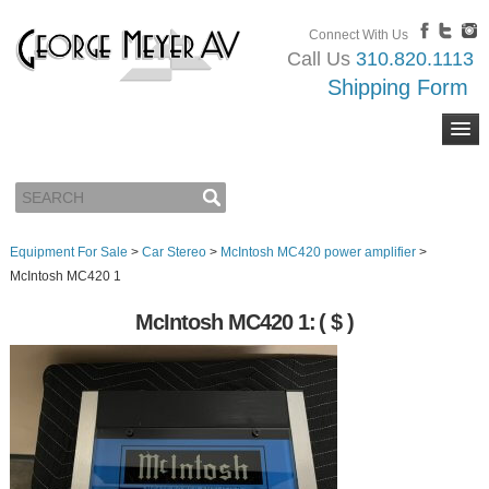
Connect With Us
Call Us
310.820.1113
Shipping Form
Equipment For Sale
>
Car Stereo
>
McIntosh MC420 power amplifier
>
McIntosh MC420 1
McIntosh MC420 1:
( $ )