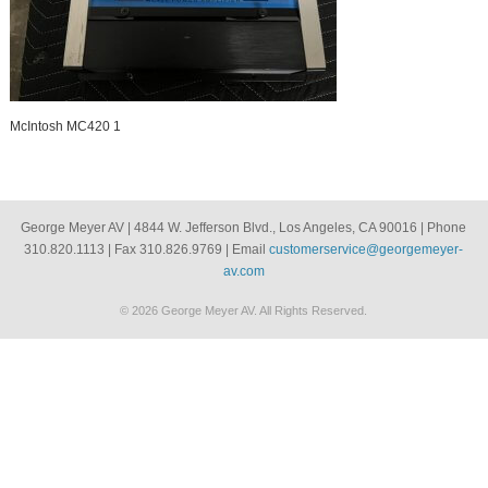
McIntosh MC420 1
George Meyer AV | 4844 W. Jefferson Blvd., Los Angeles, CA 90016 | Phone
310.820.1113 | Fax 310.826.9769 | Email
customerservice@georgemeyer-
av.com
© 2026 George Meyer AV. All Rights Reserved.