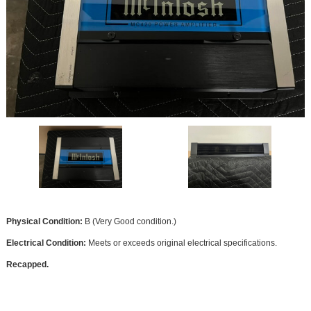
Physical Condition:
B (Very Good condition.)
Electrical Condition:
Meets or exceeds original electrical specifications.
Recapped.