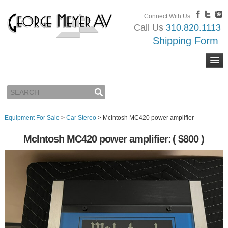
Connect With Us
Call Us
310.820.1113
Shipping Form
Equipment For Sale
>
Car Stereo
>
McIntosh MC420 power amplifier
McIntosh MC420 power amplifier:
( $800 )