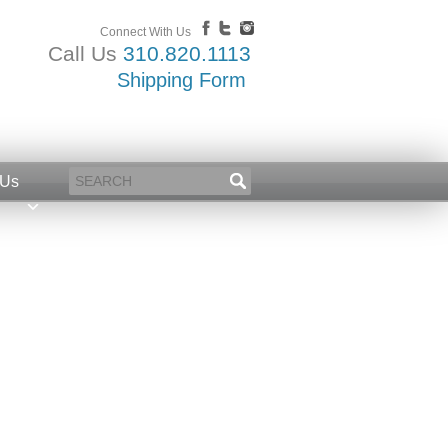
Connect With Us
Call Us
310.820.1113
Shipping Form
 Us