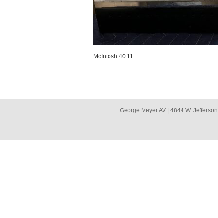
McIntosh 40 11
George Meyer AV | 4844 W. Jefferson