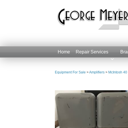
Home
Repair Services
Bra
Equipment For Sale
>
Amplifiers
>
McIntosh 40 