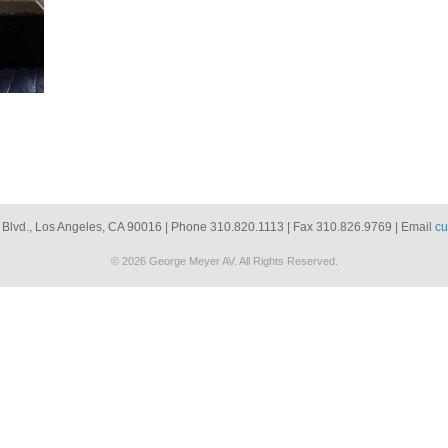
 Blvd., Los Angeles, CA 90016 | Phone 310.820.1113 | Fax 310.826.9769 | Email
cu
© 2026 George Meyer AV. All Rights Reserved.