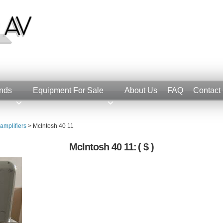
nds
Equipment For Sale
About Us
FAQ
Contact
amplifiers
>
McIntosh 40 11
McIntosh 40 11:
( $ )