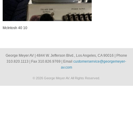
McIntosh 40 10
George Meyer AV | 4844 W. Jefferson Blvd., Los Angeles, CA 90016 | Phone
310.820.1113 | Fax 310.826.9769 | Email
customerservice@georgemeyer-
av.com
© 2026 George Meyer AV. All Rights Reserved.