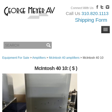
Connect With Us
Call Us
310.820.1113
Shipping Form
Equipment For Sale
>
Amplifiers
>
McIntosh 40 amplifiers
>
McIntosh 40 10
McIntosh 40 10:
( $ )