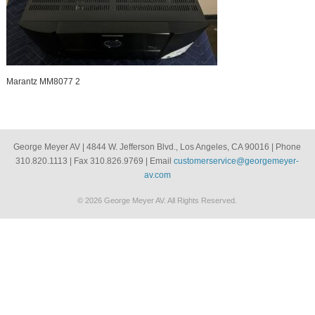
Marantz MM8077 2
George Meyer AV | 4844 W. Jefferson Blvd., Los Angeles, CA 90016 | Phone
310.820.1113 | Fax 310.826.9769 | Email
customerservice@georgemeyer-
av.com
© 2026 George Meyer AV. All Rights Reserved.