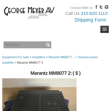
Connect With Us
Call Us
310.820.1113
Shipping Form
Equipment For Sale
>
Amplifiers
>
Marantz MM8077 – 7 channel power
amplifier
>
Marantz MM8077 2
Marantz MM8077 2:
( $ )