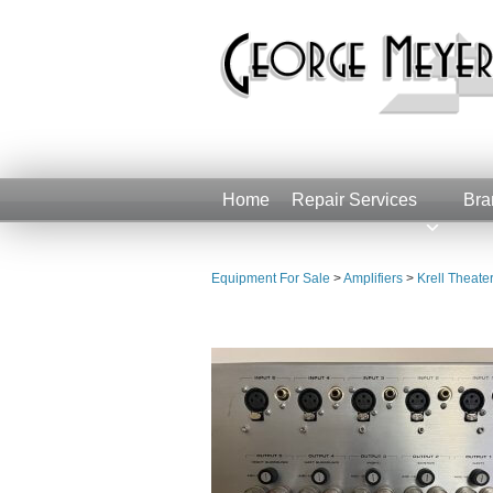
Home
Repair Services
Bra
Equipment For Sale
>
Amplifiers
>
Krell Theate