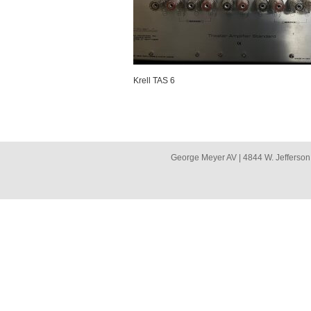
Krell TAS 6
George Meyer AV | 4844 W. Jefferson