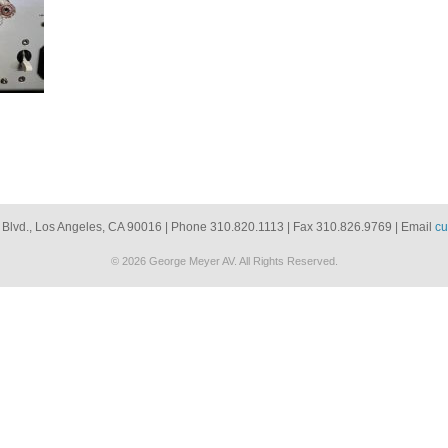
 Blvd., Los Angeles, CA 90016 | Phone 310.820.1113 | Fax 310.826.9769 | Email
cu
© 2026 George Meyer AV. All Rights Reserved.