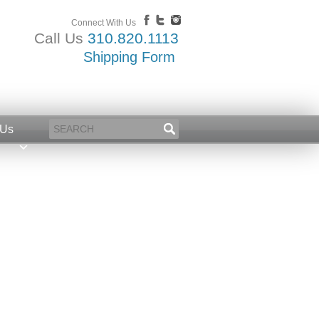
Connect With Us
Call Us
310.820.1113
Shipping Form
 Us