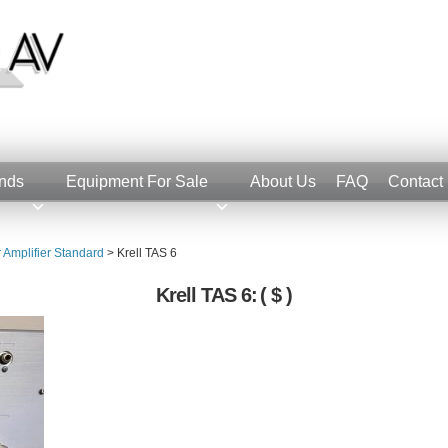
nds
Equipment For Sale
About Us
FAQ
Contact
r Amplifier Standard
>
Krell TAS 6
Krell TAS 6:
( $ )