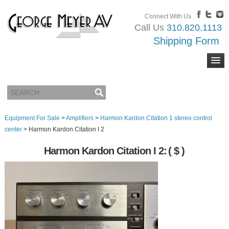
Connect With Us
Call Us
310.820.1113
Shipping Form
Equipment For Sale
>
Amplifiers
>
Harmon Kardon Citation 1 stereo control
center
>
Harmon Kardon Citation I 2
Harmon Kardon Citation I 2:
( $ )