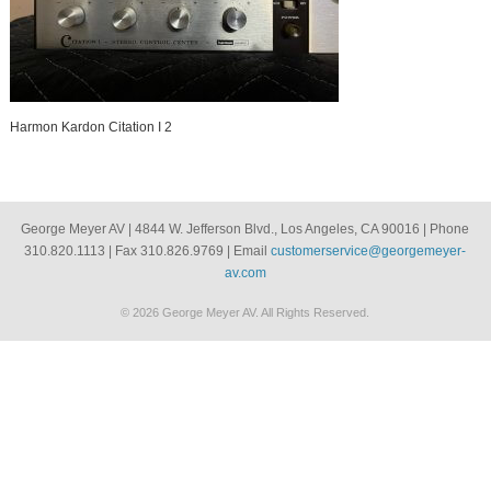
Harmon Kardon Citation I 2
George Meyer AV | 4844 W. Jefferson Blvd., Los Angeles, CA 90016 | Phone
310.820.1113 | Fax 310.826.9769 | Email
customerservice@georgemeyer-
av.com
© 2026 George Meyer AV. All Rights Reserved.