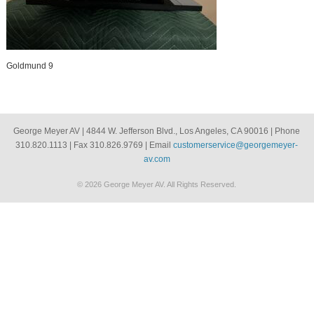
Goldmund 9
George Meyer AV | 4844 W. Jefferson Blvd., Los Angeles, CA 90016 | Phone
310.820.1113 | Fax 310.826.9769 | Email
customerservice@georgemeyer-
av.com
© 2026 George Meyer AV. All Rights Reserved.