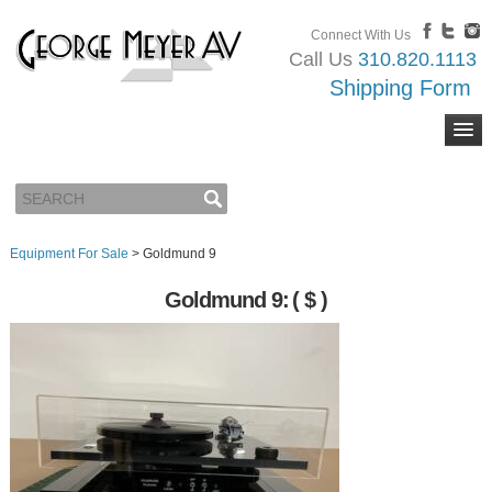
Connect With Us
Call Us
310.820.1113
Shipping Form
Equipment For Sale
>
Goldmund 9
Goldmund 9:
( $ )