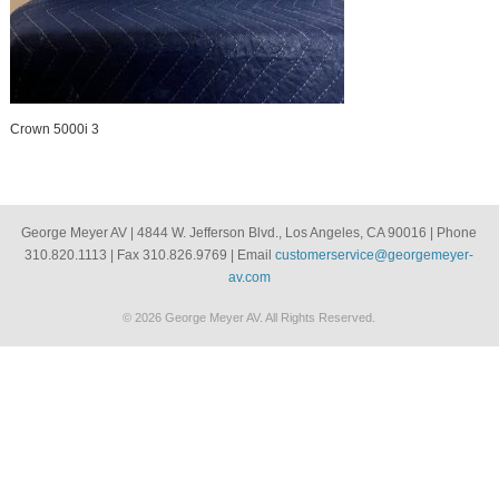
Crown 5000i 3
George Meyer AV | 4844 W. Jefferson Blvd., Los Angeles, CA 90016 | Phone
310.820.1113 | Fax 310.826.9769 | Email
customerservice@georgemeyer-
av.com
© 2026 George Meyer AV. All Rights Reserved.