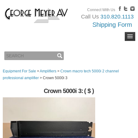
Connect With Us
Call Us
310.820.1113
Shipping Form
Equipment For Sale
>
Amplifiers
>
Crown macro tech 5000i 2 channel
professional amplifier
>
Crown 5000i 3
Crown 5000i 3:
( $ )