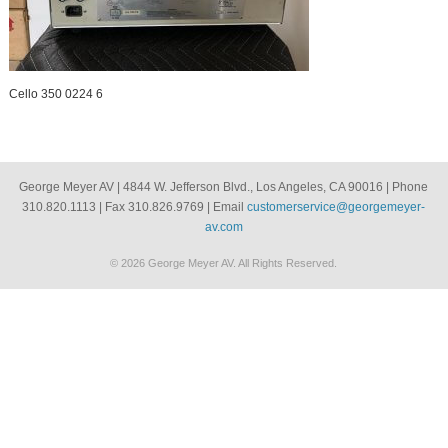
Cello 350 0224 6
George Meyer AV | 4844 W. Jefferson Blvd., Los Angeles, CA 90016 | Phone
310.820.1113 | Fax 310.826.9769 | Email
customerservice@georgemeyer-
av.com
© 2026 George Meyer AV. All Rights Reserved.