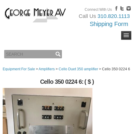
Connect With Us
Call Us
310.820.1113
Shipping Form
Equipment For Sale
>
Amplifiers
>
Cello Duet 350 amplifier
>
Cello 350 0224 6
Cello 350 0224 6:
( $ )