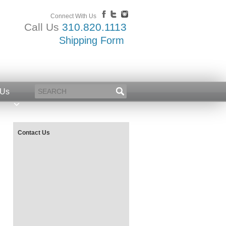
Connect With Us
Call Us
310.820.1113
Shipping Form
 Us
Contact Us