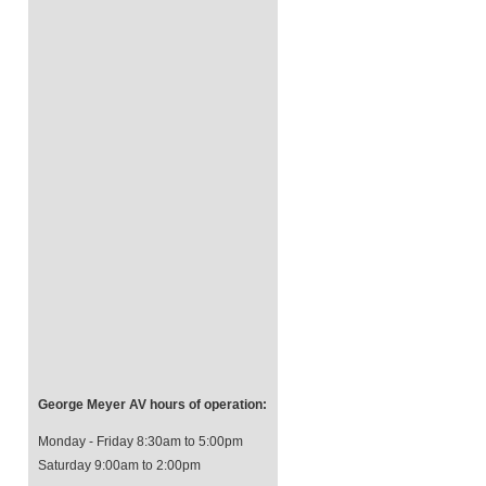
George Meyer AV hours of operation:
Monday - Friday 8:30am to 5:00pm
Saturday 9:00am to 2:00pm