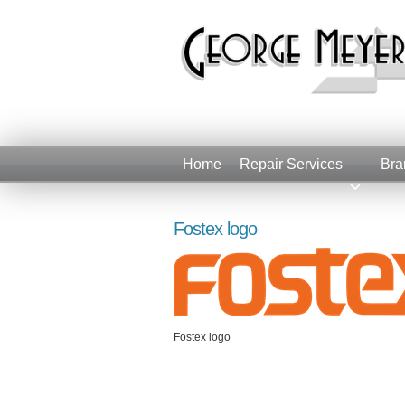
Home
Repair Services
Bra
Fostex logo
Fostex logo