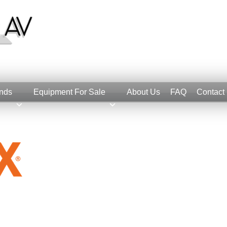
nds
Equipment For Sale
About Us
FAQ
Contact