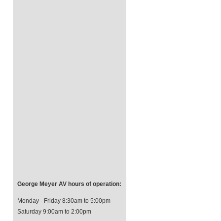
George Meyer AV hours of operation:
Monday - Friday 8:30am to 5:00pm
Saturday 9:00am to 2:00pm