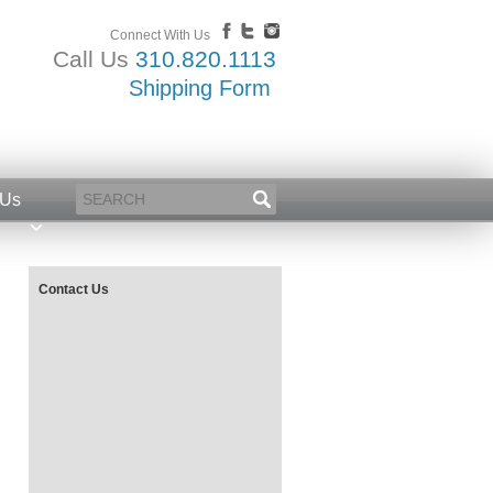
Connect With Us
Call Us
310.820.1113
Shipping Form
 Us
Contact Us