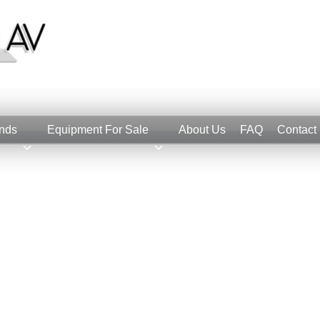
nds
Equipment For Sale
About Us
FAQ
Contact