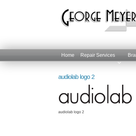
Home
Repair Services
Bra
audiolab logo 2
audiolab logo 2