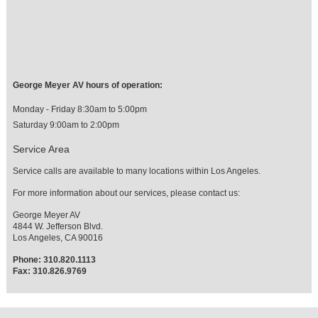
George Meyer AV hours of operation:
Monday - Friday 8:30am to 5:00pm
Saturday 9:00am to 2:00pm
Service Area
Service calls are available to many locations within Los Angeles.
For more information about our services, please contact us:
George Meyer AV
4844 W. Jefferson Blvd.
Los Angeles, CA 90016
Phone: 310.820.1113
Fax: 310.826.9769