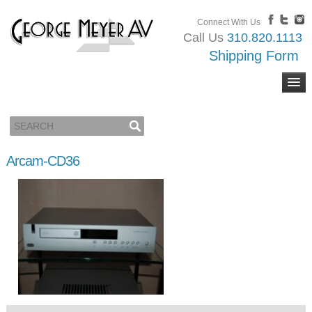
Connect With Us
Call Us
310.820.1113
Shipping Form
Arcam-CD36