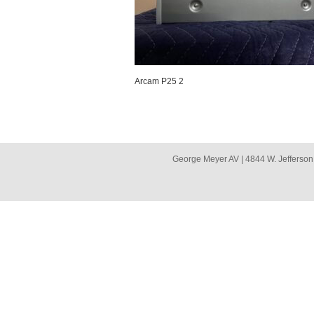
Arcam P25 2
George Meyer AV | 4844 W. Jefferson