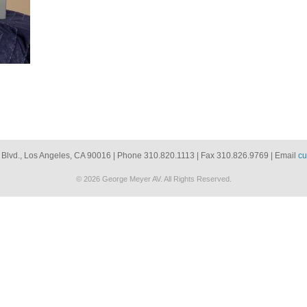
 Blvd., Los Angeles, CA 90016 | Phone 310.820.1113 | Fax 310.826.9769 | Email
cu
© 2026 George Meyer AV. All Rights Reserved.