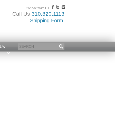
Connect With Us
Call Us
310.820.1113
Shipping Form
 Us