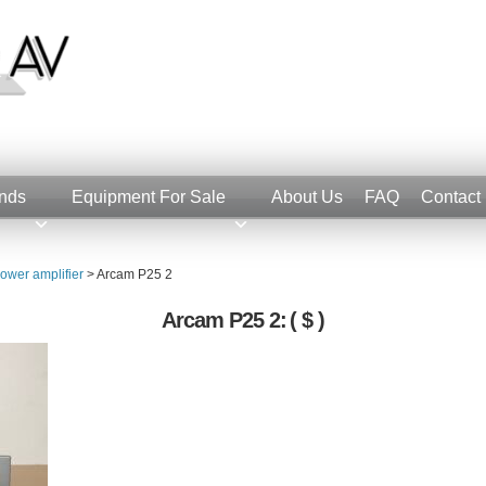
nds
Equipment For Sale
About Us
FAQ
Contact
ower amplifier
>
Arcam P25 2
Arcam P25 2:
( $ )