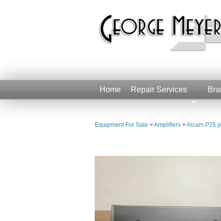
Home
Repair Services
Bra
Equipment For Sale
>
Amplifiers
>
Arcam P25 p