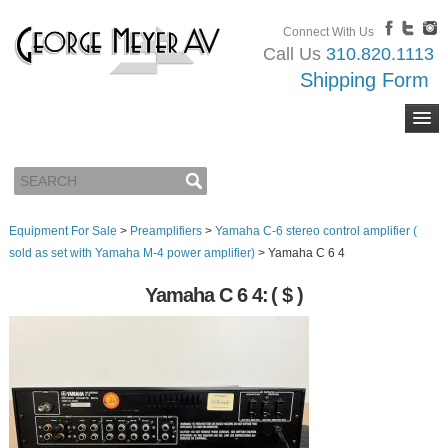
Connect With Us
Call Us
310.820.1113
Shipping Form
Equipment For Sale
>
Preamplifiers
>
Yamaha C-6 stereo control amplifier (
sold as set with Yamaha M-4 power amplifier)
>
Yamaha C 6 4
Yamaha C 6 4:
( $ )