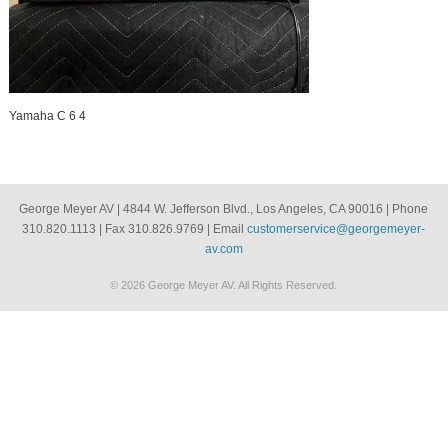
Yamaha C 6 4
George Meyer AV | 4844 W. Jefferson Blvd., Los Angeles, CA 90016 | Phone
310.820.1113 | Fax 310.826.9769 | Email
customerservice@georgemeyer-
av.com
© 2026 George Meyer AV. All Rights Reserved.