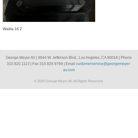
Wadia 16 2
George Meyer AV | 4844 W. Jefferson Blvd., Los Angeles, CA 90016 | Phone
310.820.1113 | Fax 310.826.9769 | Email
customerservice@georgemeyer-
av.com
© 2026 George Meyer AV. All Rights Reserved.