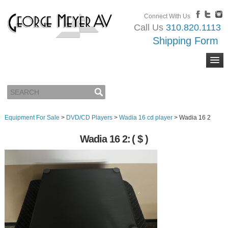
Connect With Us
Call Us
310.820.1113
Shipping Form
Equipment For Sale
>
DVD/CD Players
>
Wadia 16 cd player
>
Wadia 16 2
Wadia 16 2:
( $ )