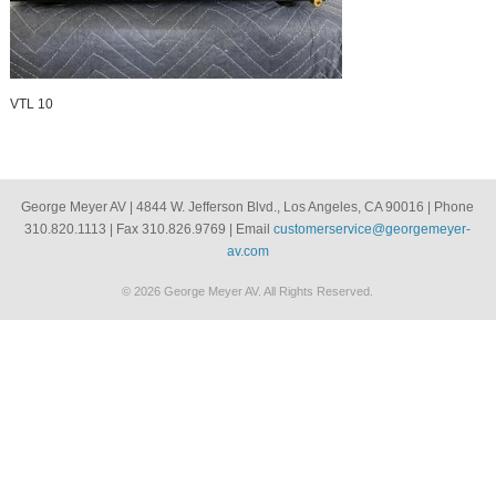
VTL 10
George Meyer AV | 4844 W. Jefferson Blvd., Los Angeles, CA 90016 | Phone
310.820.1113 | Fax 310.826.9769 | Email
customerservice@georgemeyer-
av.com
© 2026 George Meyer AV. All Rights Reserved.