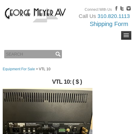
Connect With Us
Call Us
310.820.1113
Shipping Form
Equipment For Sale
>
VTL 10
VTL 10:
( $ )