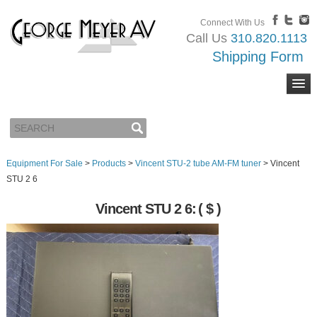
Connect With Us
Call Us
310.820.1113
Shipping Form
Equipment For Sale
>
Products
>
Vincent STU-2 tube AM-FM tuner
>
Vincent
STU 2 6
Vincent STU 2 6:
( $ )