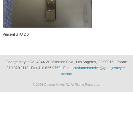
Vincent STU 2 6
George Meyer AV | 4844 W. Jefferson Blvd., Los Angeles, CA 90016 | Phone
310.820.1113 | Fax 310.826.9769 | Email
customerservice@georgemeyer-
av.com
© 2026 George Meyer AV. All Rights Reserved.