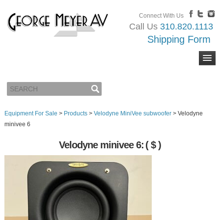
Connect With Us
Call Us
310.820.1113
Shipping Form
Equipment For Sale
>
Products
>
Velodyne MiniVee subwoofer
>
Velodyne
minivee 6
Velodyne minivee 6:
( $ )