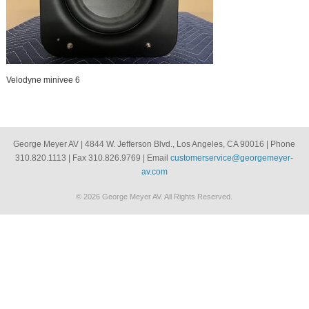
Velodyne minivee 6
George Meyer AV | 4844 W. Jefferson Blvd., Los Angeles, CA 90016 | Phone
310.820.1113 | Fax 310.826.9769 | Email
customerservice@georgemeyer-
av.com
© 2026 George Meyer AV. All Rights Reserved.