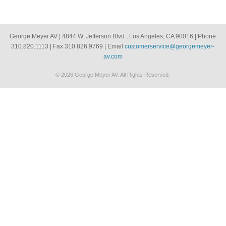
George Meyer AV | 4844 W. Jefferson Blvd., Los Angeles, CA 90016 | Phone
310.820.1113 | Fax 310.826.9769 | Email
customerservice@georgemeyer-
av.com
© 2026 George Meyer AV. All Rights Reserved.