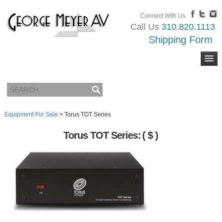
Connect With Us
Call Us
310.820.1113
Shipping Form
Equipment For Sale
>
Torus TOT Series
Torus TOT Series:
( $ )