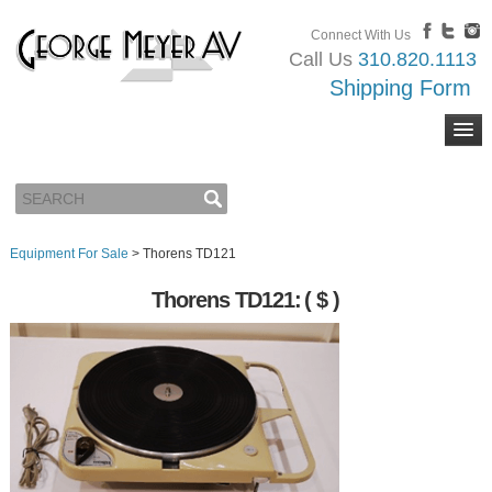
Connect With Us
Call Us
310.820.1113
Shipping Form
Equipment For Sale
>
Thorens TD121
Thorens TD121:
( $ )