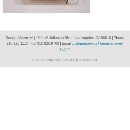
George Meyer AV | 4844 W. Jefferson Blvd., Los Angeles, CA 90016 | Phone
310.820.1113 | Fax 310.826.9769 | Email
customerservice@georgemeyer-
av.com
© 2026 George Meyer AV. All Rights Reserved.