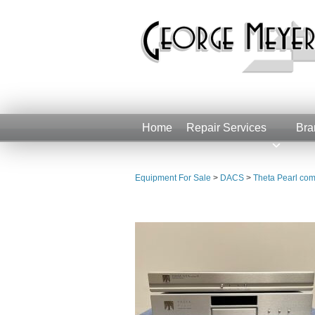
Home
Repair Services
Bra
Equipment For Sale
>
DACS
>
Theta Pearl com