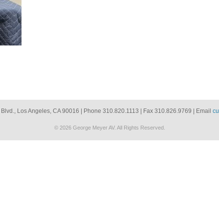
 Blvd., Los Angeles, CA 90016 | Phone 310.820.1113 | Fax 310.826.9769 | Email
cu
© 2026 George Meyer AV. All Rights Reserved.