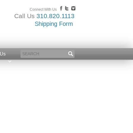
Connect With Us
Call Us
310.820.1113
Shipping Form
 Us