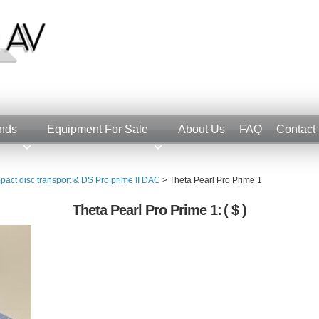
nds
Equipment For Sale
About Us
FAQ
Contact
pact disc transport & DS Pro prime II DAC
>
Theta Pearl Pro Prime 1
Theta Pearl Pro Prime 1:
( $ )