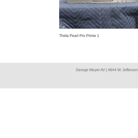
Theta Pearl Pro Prime 1
George Meyer AV | 4844 W. Jefferson