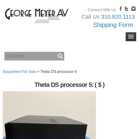
Connect With Us
Call Us
310.820.1113
Shipping Form
Equipment For Sale
>
Theta DS processor 5
Theta DS processor 5:
( $ )