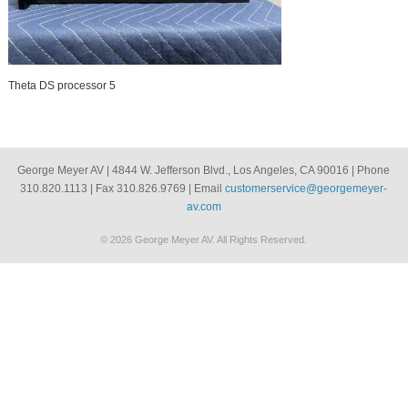
Theta DS processor 5
George Meyer AV | 4844 W. Jefferson Blvd., Los Angeles, CA 90016 | Phone
310.820.1113 | Fax 310.826.9769 | Email
customerservice@georgemeyer-
av.com
© 2026 George Meyer AV. All Rights Reserved.