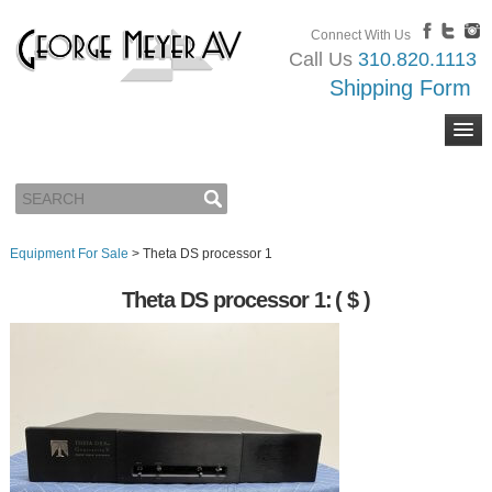
Connect With Us
Call Us
310.820.1113
Shipping Form
Equipment For Sale
>
Theta DS processor 1
Theta DS processor 1:
( $ )