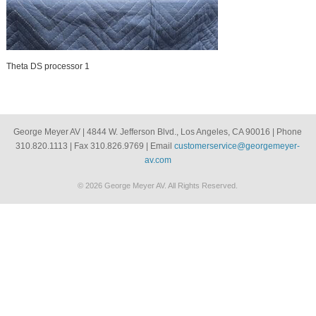
Theta DS processor 1
George Meyer AV | 4844 W. Jefferson Blvd., Los Angeles, CA 90016 | Phone
310.820.1113 | Fax 310.826.9769 | Email
customerservice@georgemeyer-
av.com
© 2026 George Meyer AV. All Rights Reserved.