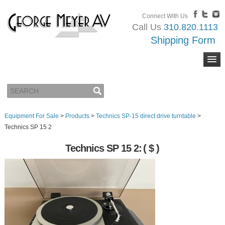
Connect With Us
Call Us
310.820.1113
Shipping Form
Equipment For Sale
>
Products
>
Technics SP-15 direct drive turntable
>
Technics SP 15 2
Technics SP 15 2:
( $ )