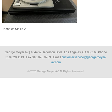
Technics SP 15 2
George Meyer AV | 4844 W. Jefferson Blvd., Los Angeles, CA 90016 | Phone
310.820.1113 | Fax 310.826.9769 | Email
customerservice@georgemeyer-
av.com
© 2026 George Meyer AV. All Rights Reserved.