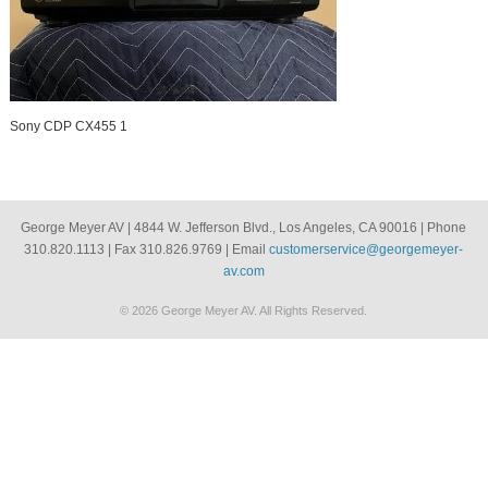
Sony CDP CX455 1
George Meyer AV | 4844 W. Jefferson Blvd., Los Angeles, CA 90016 | Phone
310.820.1113 | Fax 310.826.9769 | Email
customerservice@georgemeyer-
av.com
© 2026 George Meyer AV. All Rights Reserved.