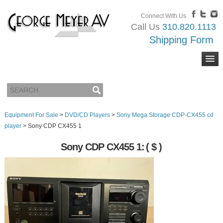
Connect With Us
Call Us
310.820.1113
Shipping Form
Equipment For Sale
>
DVD/CD Players
>
Sony Mega Storage CDP-CX455 cd
player
>
Sony CDP CX455 1
Sony CDP CX455 1:
( $ )