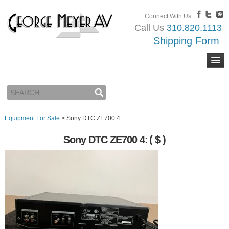
Connect With Us
Call Us
310.820.1113
Shipping Form
Equipment For Sale
>
Sony DTC ZE700 4
Sony DTC ZE700 4:
( $ )