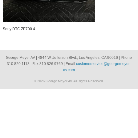
Sony DTC ZE700 4
George Meyer AV | 4844 W. Jefferson Blvd., Los Angeles, CA 90016 | Phone
310.820.1113 | Fax 310.826.9769 | Email
customerservice@georgemeyer-
av.com
© 2026 George Meyer AV. All Rights Reserved.