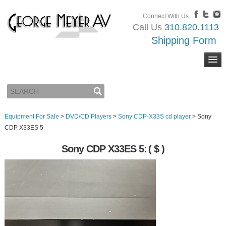
Connect With Us
Call Us
310.820.1113
Shipping Form
Equipment For Sale
>
DVD/CD Players
>
Sony CDP-X33S cd player
>
Sony
CDP X33ES 5
Sony CDP X33ES 5:
( $ )