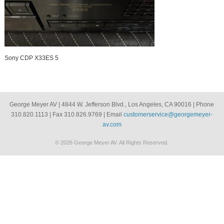
Sony CDP X33ES 5
George Meyer AV | 4844 W. Jefferson Blvd., Los Angeles, CA 90016 | Phone
310.820.1113 | Fax 310.826.9769 | Email
customerservice@georgemeyer-
av.com
© 2026 George Meyer AV. All Rights Reserved.