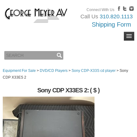
Connect With Us
Call Us
310.820.1113
Shipping Form
Equipment For Sale
>
DVD/CD Players
>
Sony CDP-X33S cd player
>
Sony
CDP X33ES 2
Sony CDP X33ES 2:
( $ )