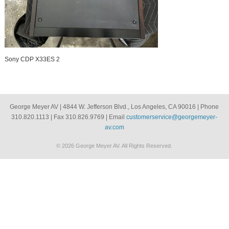
Sony CDP X33ES 2
George Meyer AV | 4844 W. Jefferson Blvd., Los Angeles, CA 90016 | Phone
310.820.1113 | Fax 310.826.9769 | Email
customerservice@georgemeyer-
av.com
© 2026 George Meyer AV. All Rights Reserved.