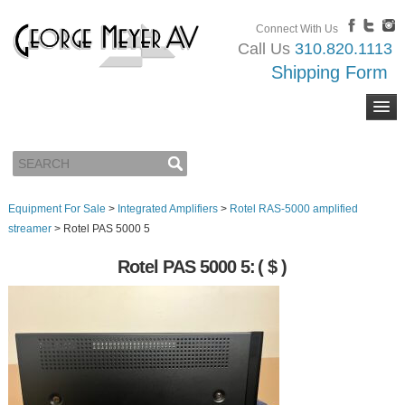
Connect With Us
Call Us
310.820.1113
Shipping Form
Equipment For Sale
>
Integrated Amplifiers
>
Rotel RAS-5000 amplified
streamer
>
Rotel PAS 5000 5
Rotel PAS 5000 5:
( $ )