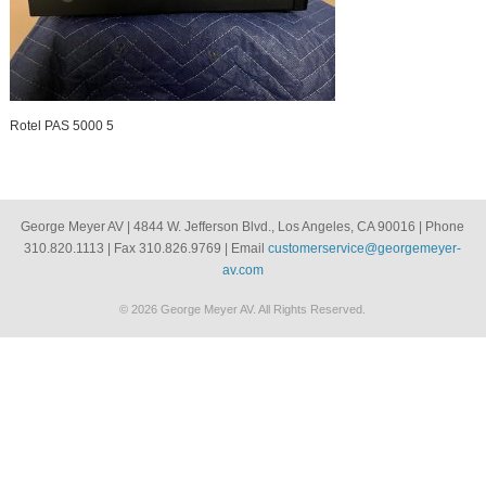
Rotel PAS 5000 5
George Meyer AV | 4844 W. Jefferson Blvd., Los Angeles, CA 90016 | Phone
310.820.1113 | Fax 310.826.9769 | Email
customerservice@georgemeyer-
av.com
© 2026 George Meyer AV. All Rights Reserved.