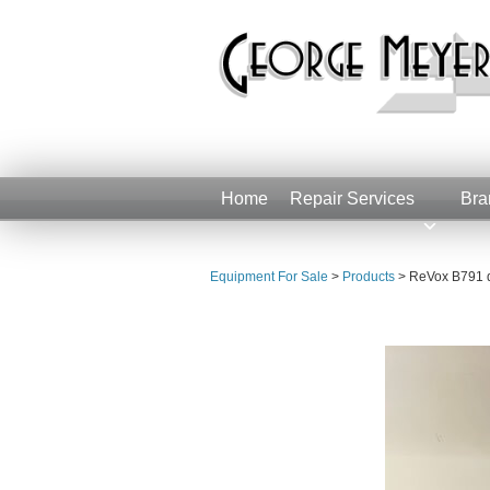
Home
Repair Services
Bra
Equipment For Sale
>
Products
>
ReVox B791 di