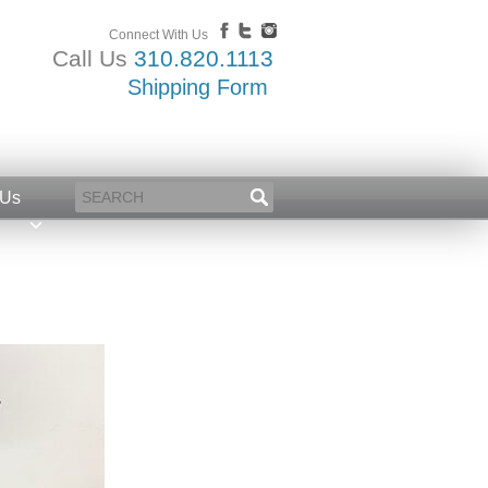
Connect With Us
Call Us
310.820.1113
Shipping Form
 Us