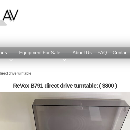
nds
Equipment For Sale
About Us
FAQ
Contact
rect drive turntable
ReVox B791 direct drive turntable:
( $800 )