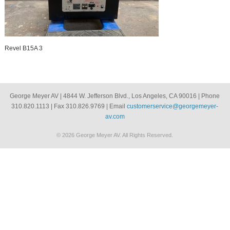
Revel B15A 3
George Meyer AV | 4844 W. Jefferson Blvd., Los Angeles, CA 90016 | Phone
310.820.1113 | Fax 310.826.9769 | Email
customerservice@georgemeyer-
av.com
© 2026 George Meyer AV. All Rights Reserved.