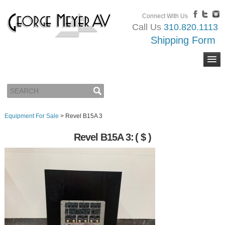
Connect With Us
Call Us
310.820.1113
Shipping Form
Equipment For Sale
>
Revel B15A 3
Revel B15A 3:
( $ )