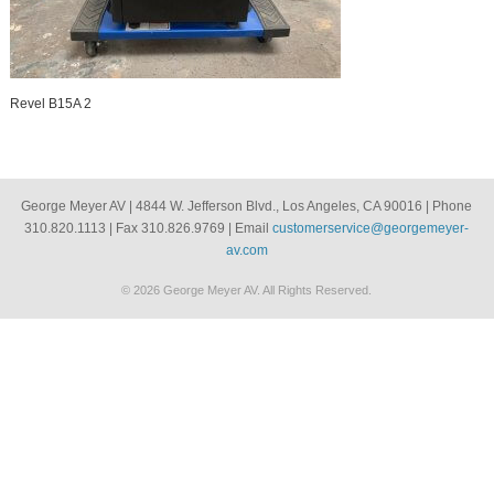
Revel B15A 2
George Meyer AV | 4844 W. Jefferson Blvd., Los Angeles, CA 90016 | Phone
310.820.1113 | Fax 310.826.9769 | Email
customerservice@georgemeyer-
av.com
© 2026 George Meyer AV. All Rights Reserved.