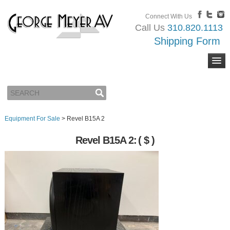
Connect With Us
Call Us
310.820.1113
Shipping Form
Equipment For Sale
>
Revel B15A 2
Revel B15A 2:
( $ )