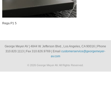
Rega P1 5
George Meyer AV | 4844 W. Jefferson Blvd., Los Angeles, CA 90016 | Phone
310.820.1113 | Fax 310.826.9769 | Email
customerservice@georgemeyer-
av.com
© 2026 George Meyer AV. All Rights Reserved.