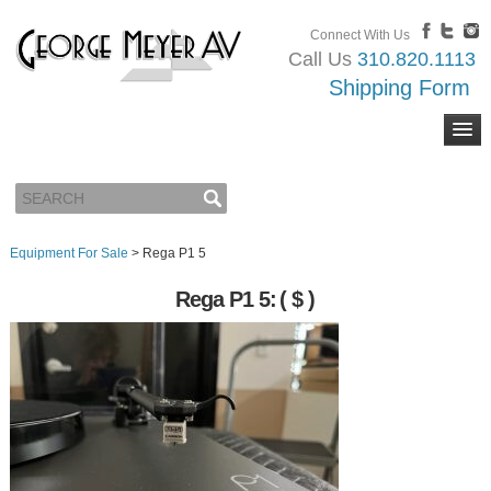
Connect With Us
Call Us
310.820.1113
Shipping Form
Equipment For Sale
>
Rega P1 5
Rega P1 5:
( $ )