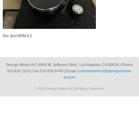
Pro Ject RPM 9 2
George Meyer AV | 4844 W. Jefferson Blvd., Los Angeles, CA 90016 | Phone
310.820.1113 | Fax 310.826.9769 | Email
customerservice@georgemeyer-
av.com
© 2026 George Meyer AV. All Rights Reserved.