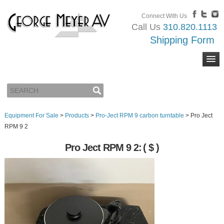
Connect With Us
Call Us
310.820.1113
Shipping Form
Equipment For Sale
>
Products
>
Pro-Ject RPM 9 carbon turntable
>
Pro Ject
RPM 9 2
Pro Ject RPM 9 2:
( $ )