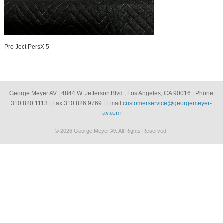
Pro Ject PersX 5
George Meyer AV | 4844 W. Jefferson Blvd., Los Angeles, CA 90016 | Phone
310.820.1113 | Fax 310.826.9769 | Email
customerservice@georgemeyer-
av.com
© 2026 George Meyer AV. All Rights Reserved.