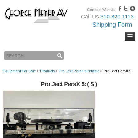
Connect With Us
Call Us
310.820.1113
Shipping Form
Equipment For Sale
>
Products
>
Pro-Ject PersX turntable
>
Pro Ject PersX 5
Pro Ject PersX 5:
( $ )