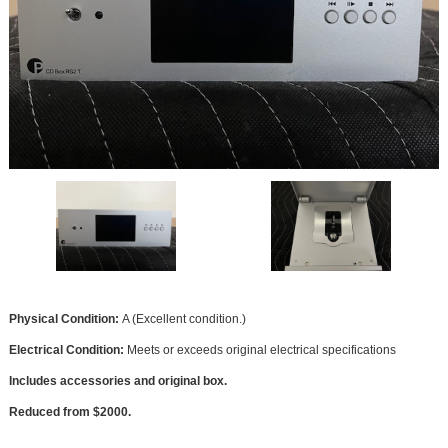
Physical Condition:
A (Excellent condition.)
Electrical Condition:
Meets or exceeds original electrical specifications
Includes accessories and original box.
Reduced from $2000.