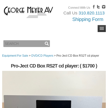
Connect With Us
Call Us
310.820.1113
Shipping Form
Equipment For Sale
>
DVD/CD Players
>
Pro-Ject CD Box RS2T cd player
Pro-Ject CD Box RS2T cd player:
( $1700 )